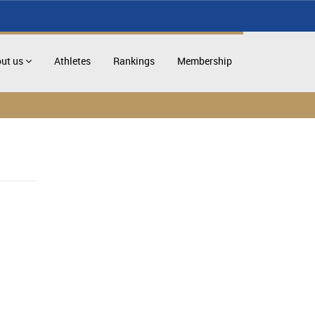
ut us
Athletes
Rankings
Membership