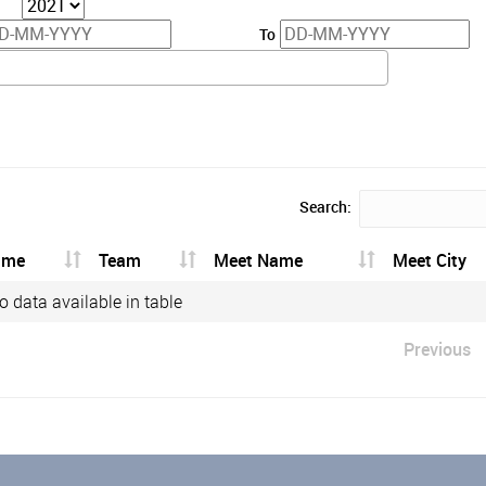
To
Search:
ame
Team
Meet Name
Meet City
o data available in table
Previous