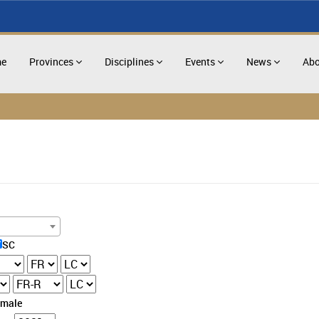
e
Provinces
Disciplines
Events
News
Abo
SC
emale