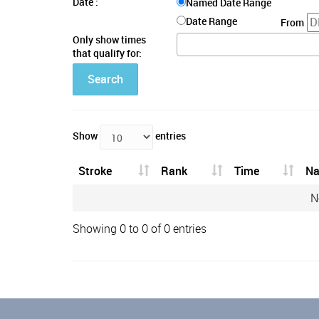
Date :
Named Date Range
Date Range
From
Only show times
that qualify for:
Search
Show
entries
Stroke
Rank
Time
N
N
Showing 0 to 0 of 0 entries