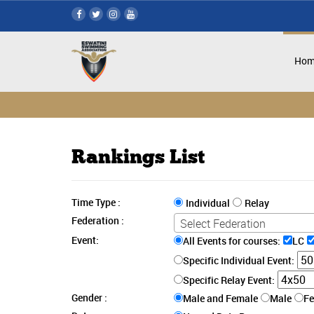
Hom
Rankings List
Time Type :
Individual
Relay
Federation :
Select Federation
Event:
All Events for courses:
LC
Specific Individual Event:
Specific Relay Event:
Gender :
Male and Female
Male
F