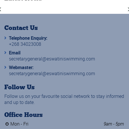
Contact Us
Telephone Enquiry:
+268 34023008
Email
secretarygeneral@eswatiniswimming.com
Webmaster:
secretarygeneral@eswatiniswimming.com
Follow Us
Follow us on your favourite social network to stay informed
and up to date.
Office Hours
Mon - Fri
9am - 5pm