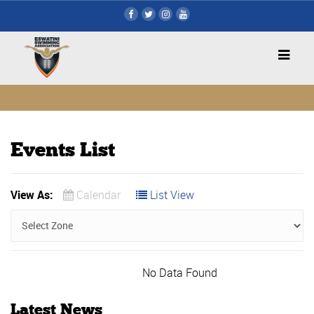
Events List
View As:
Calendar
List View
No Data Found
Latest News